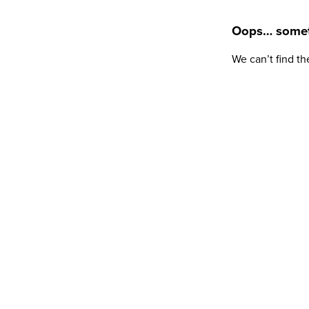
Oops… somet
We can’t find th