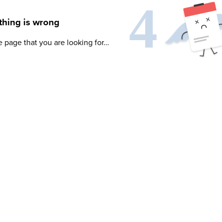
hing is wrong
e page that you are looking for…